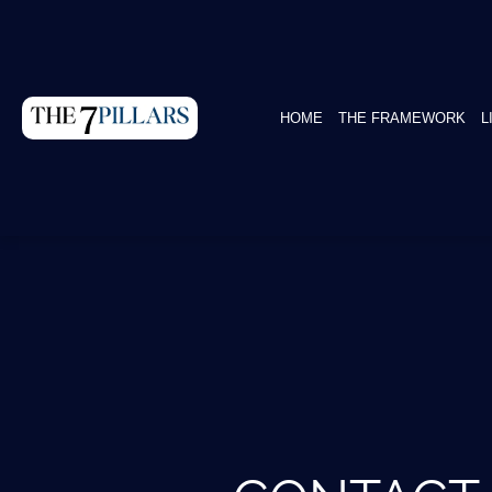
HOME
THE FRAMEWORK
L