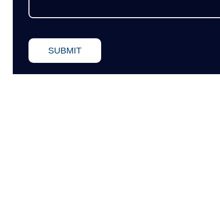
SUBMIT