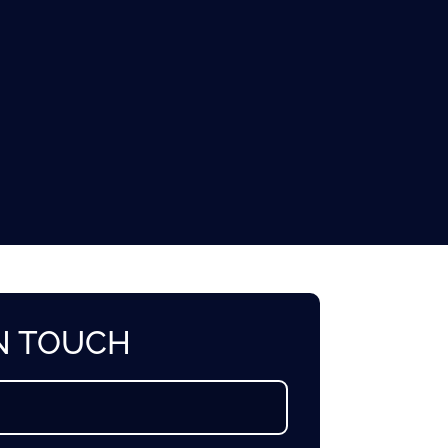
IN TOUCH