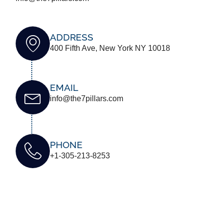
ADDRESS
400 Fifth Ave, New York NY 10018
EMAIL
info@the7pillars.com
PHONE
+1-305-213-8253