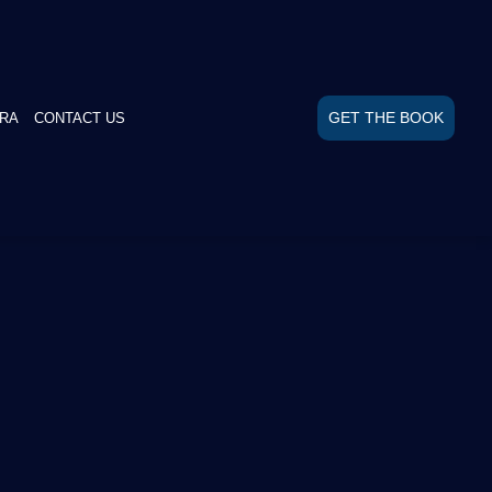
GET THE BOOK
RA
CONTACT US