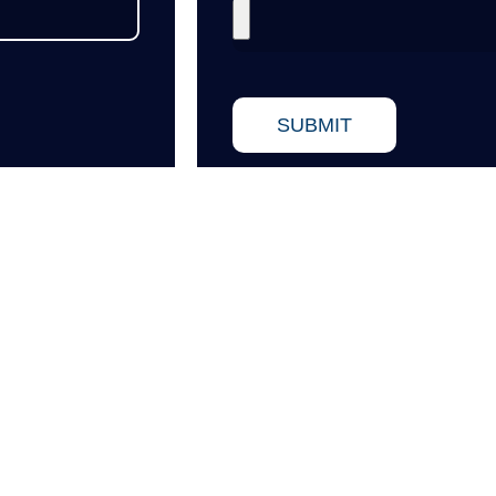
SUBMIT