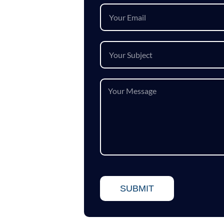
SUBMIT