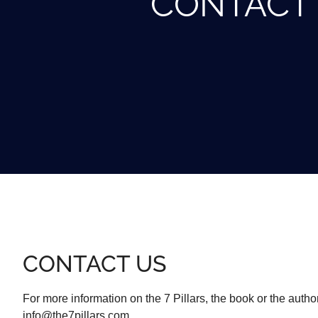
CONTACT
CONTACT US
For more information on the 7 Pillars, the book or the author
info@the7pillars.com