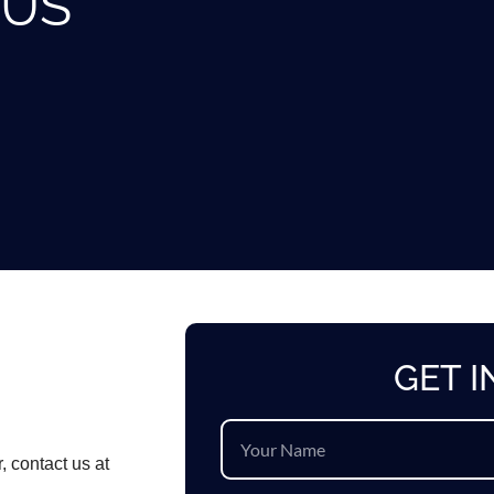
 US
GET 
, contact us at