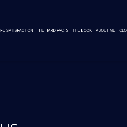
IFE SATISFACTION
THE HARD FACTS
THE BOOK
ABOUT ME
CLO