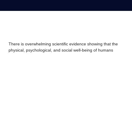
There is overwhelming scientific evidence showing that the
physical, psychological, and social well-being of humans
depends on contact with nature. A recent study concluded
that connection to nature is not a dispensable amenity;
rather, it is essential to our health, economic prosperity,
quality of life, and social well-being. However, the rise of
urbanization around the world and competing priorities for
time and attention are driving a reduction of contact with the
natural world. At the same time, our overall natural human
habitat has experienced decades of an onslaught, with
increased pollution and contaminants in our air, water, food
supply, and the environment.
A 2017 survey of 12,000 American adults shows that
many people have lost a close connection with nature.