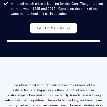
A mental health crisis is looming for the iGen: The generation
born between 1995 and 2012 (iGen) is on the brink of the
worst mental-health crisis in decades
GET EARLY ACCESS
One of the most important influences on our level of life
satisfaction and happiness is the strength of our social
relationships: close and supportive family, friends, and a loving
relationship with a partner. Thanks to technology, we have never
in history had as many social connections. However, studies show