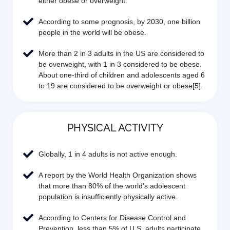
either obese or overweight.
According to some prognosis, by 2030, one billion
people in the world will be obese.
More than 2 in 3 adults in the US are considered to
be overweight, with 1 in 3 considered to be obese.
About one-third of children and adolescents aged 6
to 19 are considered to be overweight or obese[5].
PHYSICAL ACTIVITY
Globally, 1 in 4 adults is not active enough.
A report by the World Health Organization shows
that more than 80% of the world’s adolescent
population is insufficiently physically active.
According to Centers for Disease Control and
Prevention, less than 5% of U.S. adults participate