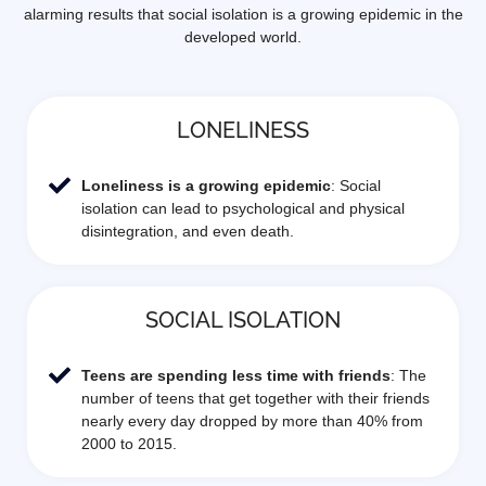
alarming results that social isolation is a growing epidemic in the
developed world.
LONELINESS
Loneliness is a growing epidemic
: Social
isolation can lead to psychological and physical
disintegration, and even death.
SOCIAL ISOLATION
Teens are spending less time with friends
: The
number of teens that get together with their friends
nearly every day dropped by more than 40% from
2000 to 2015.