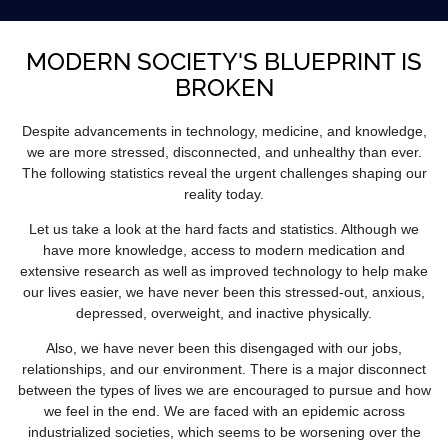
MODERN SOCIETY'S BLUEPRINT IS
BROKEN
Despite advancements in technology, medicine, and knowledge,
we are more stressed, disconnected, and unhealthy than ever.
The following statistics reveal the urgent challenges shaping our
reality today.
Let us take a look at the hard facts and statistics. Although we
have more knowledge, access to modern medication and
extensive research as well as improved technology to help make
our lives easier, we have never been this stressed-out, anxious,
depressed, overweight, and inactive physically.
Also, we have never been this disengaged with our jobs,
relationships, and our environment. There is a major disconnect
between the types of lives we are encouraged to pursue and how
we feel in the end. We are faced with an epidemic across
industrialized societies, which seems to be worsening over the