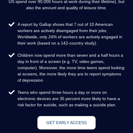
US spend over 90,000 hours at work during their lifetime), but
also the amount and quality of leisure time.
A report by Gallup shows that 7 out of 10 American
workers are actively disengaged from their jobs.
Worldwide, only 24% of workers are actively engaged in
their work (based on a 142-country study).
Children now spend more than seven and a half hours a
day in front of a screen (e.g. TV, video games,
computer). Moreover, the more time teens spend looking
at screens, the more likely they are to report symptoms
of depression
Teens who spend three hours a day or more on
electronic devices are 35 percent more likely to have a
risk factor for suicide, such as making a suicide plan.
GET EARLY ACCESS