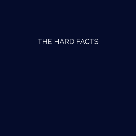
THE HARD FACTS