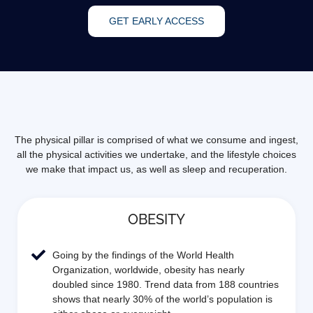
GET EARLY ACCESS
The physical pillar is comprised of what we consume and ingest,
all the physical activities we undertake, and the lifestyle choices
we make that impact us, as well as sleep and recuperation.
OBESITY
Going by the findings of the World Health
Organization, worldwide, obesity has nearly
doubled since 1980. Trend data from 188 countries
shows that nearly 30% of the world’s population is