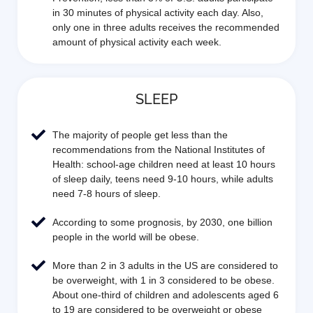
in 30 minutes of physical activity each day. Also,
only one in three adults receives the recommended
amount of physical activity each week.
SLEEP
The majority of people get less than the
recommendations from the National Institutes of
Health: school-age children need at least 10 hours
of sleep daily, teens need 9-10 hours, while adults
need 7-8 hours of sleep.
According to some prognosis, by 2030, one billion
people in the world will be obese.
More than 2 in 3 adults in the US are considered to
be overweight, with 1 in 3 considered to be obese.
About one-third of children and adolescents aged 6
to 19 are considered to be overweight or obese