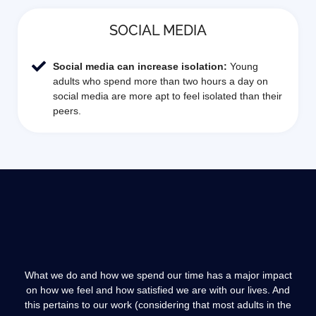
SOCIAL MEDIA
Social media can increase isolation:
Young
adults who spend more than two hours a day on
social media are more apt to feel isolated than their
peers.
What we do and how we spend our time has a major impact
on how we feel and how satisfied we are with our lives. And
this pertains to our work (considering that most adults in the