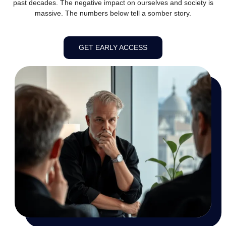
past decades. The negative impact on ourselves and society is
massive. The numbers below tell a somber story.
GET EARLY ACCESS