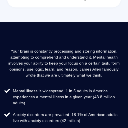
Your brain is constantly processing and storing information,
attempting to comprehend and understand it. Mental health
involves your ability to keep your focus on a certain task, form
opinions, use logic, learn, and reason. James Allen famously
wrote that we are ultimately what we think.
Mental illness is widespread: 1 in 5 adults in America
experiences a mental illness in a given year (43.8 million
adults).
Anxiety disorders are prevalent: 18.1% of American adults
live with anxiety disorders (42 million).