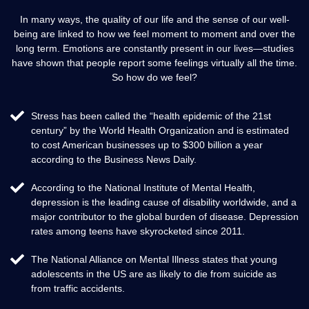
In many ways, the quality of our life and the sense of our well-
being are linked to how we feel moment to moment and over the
long term. Emotions are constantly present in our lives—studies
have shown that people report some feelings virtually all the time.
So how do we feel?
Stress has been called the “health epidemic of the 21st
century” by the World Health Organization and is estimated
to cost American businesses up to $300 billion a year
according to the Business News Daily.
According to the National Institute of Mental Health,
depression is the leading cause of disability worldwide, and a
major contributor to the global burden of disease. Depression
rates among teens have skyrocketed since 2011.
The National Alliance on Mental Illness states that young
adolescents in the US are as likely to die from suicide as
from traffic accidents.