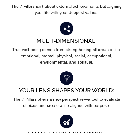
The 7 Pillars isn’t about external achievements but aligning
your life with your deepest values.
MULTI-DIMENSIONAL:
True well-being comes from strengthening all areas of life:
emotional, mental, physical, social, occupational,
environmental, and spiritual.
YOUR LENS SHAPES YOUR WORLD:
The 7 Pillars offers a new perspective—a tool to evaluate
choices and create a life aligned with purpose.