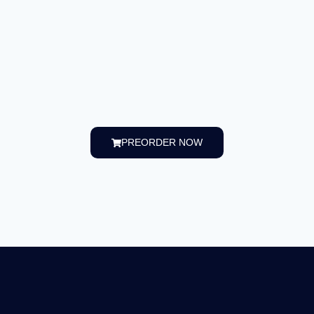
PREORDER NOW