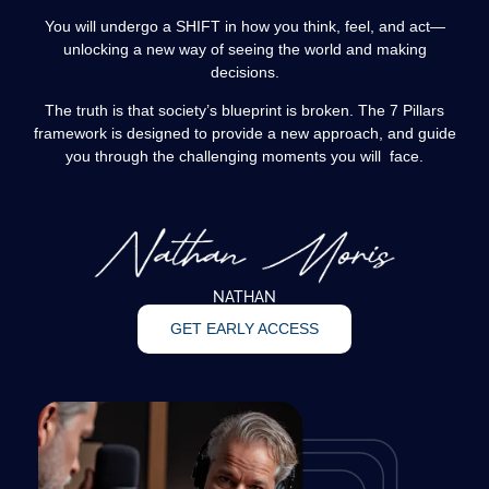
You will undergo a SHIFT in how you think, feel, and act—
unlocking a new way of seeing the world and making
decisions.
The truth is that society’s blueprint is broken. The 7 Pillars
framework is designed to provide a new approach, and guide
you through the challenging moments you will face.
NATHAN
GET EARLY ACCESS