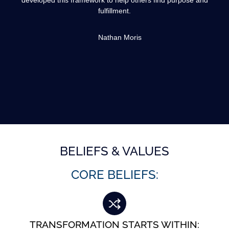
developed this framework to help others find purpose and
fulfillment.
Nathan Moris
BELIEFS & VALUES
CORE BELIEFS:
TRANSFORMATION STARTS WITHIN: