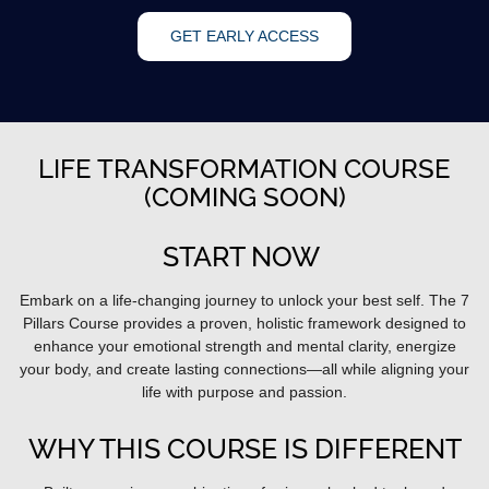
GET EARLY ACCESS
LIFE TRANSFORMATION COURSE
(COMING SOON)
START NOW
Embark on a life-changing journey to unlock your best self. The 7
Pillars Course provides a proven, holistic framework designed to
enhance your emotional strength and mental clarity, energize
your body, and create lasting connections—all while aligning your
life with purpose and passion.
WHY THIS COURSE IS DIFFERENT