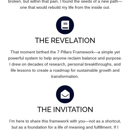
broken, but within that pain, I found the seeds of a new path—
one that would rebuild my life from the inside out.
THE REVELATION
That moment birthed the 7 Pillars Framework—a simple yet
powerful system to help anyone reclaim balance and purpose.
I drew on decades of research, personal breakthroughs, and
life lessons to create a roadmap for sustainable growth and
transformation.
THE INVITATION
I’m here to share this framework with you—not as a shortcut,
but as a foundation for a life of meaning and fulfillment. If I