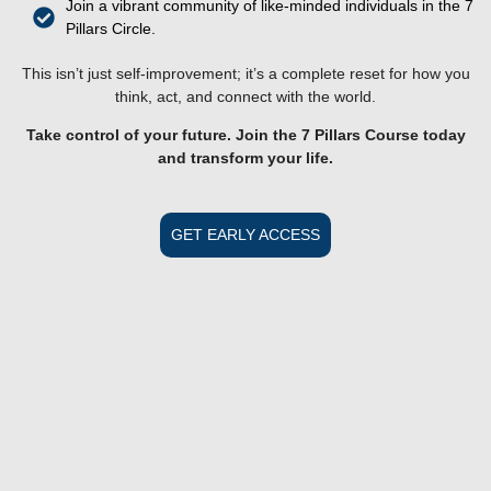
Join a vibrant community of like-minded individuals in the 7
Pillars Circle.
This isn’t just self-improvement; it’s a complete reset for how you
think, act, and connect with the world.
Take control of your future. Join the 7 Pillars Course today
and transform your life.
GET EARLY ACCESS