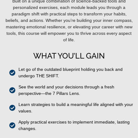
Built on a unique combination of science-backed tools and
personalized exercises, each module leads you through a
paradigm shift with practical steps to transform your habits,
beliefs, and actions. Whether you’re building your inner compass,
mastering emotional resilience, or elevating your career with new
tools, this course will empower you to thrive across every aspect
of life.
WHAT YOU’LL GAIN
Let go of the outdated blueprint holding you back and
undergo THE SHIFT.
See the world and your decisions through a fresh
perspective—the 7 Pillars Lens.
Learn strategies to build a meaningful life aligned with your
values.
Apply practical exercises to implement immediate, lasting
changes.