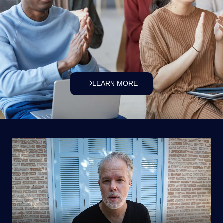
LEARN MORE