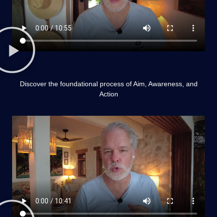
Discover the foundational process of Aim, Awareness, and
Action