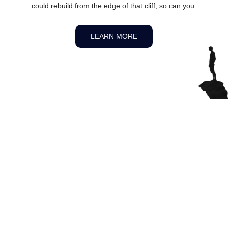
could rebuild from the edge of that cliff, so can you.
LEARN MORE