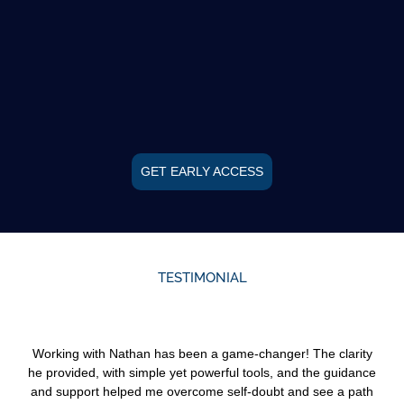
GET EARLY ACCESS
TESTIMONIAL
Working with Nathan has been a game-changer! The clarity
he provided, with simple yet powerful tools, and the guidance
and support helped me overcome self-doubt and see a path