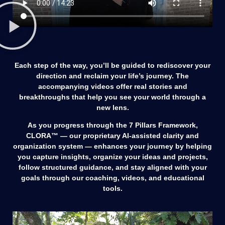
Each step of the way, you’ll be guided to rediscover your
direction and reclaim your life’s journey. The
accompanying videos offer real stories and
breakthroughs that help you see your world through a
new lens.
As you progress through the 7 Pillars Framework,
CLORA™ — our proprietary AI-assisted clarity and
organization system — enhances your journey by helping
you capture insights, organize your ideas and projects,
follow structured guidance, and stay aligned with your
goals through our coaching, videos, and educational
tools.