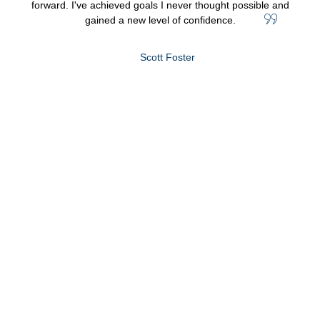
forward. I've achieved goals I never thought possible and
gained a new level of confidence.
Scott Foster