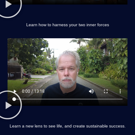
Learn how to harness your two inner forces
Learn a new lens to see life, and create sustainable success.