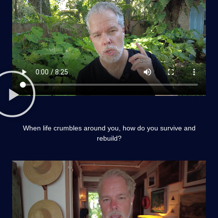
When life crumbles around you, how do you survive and
rebuild?