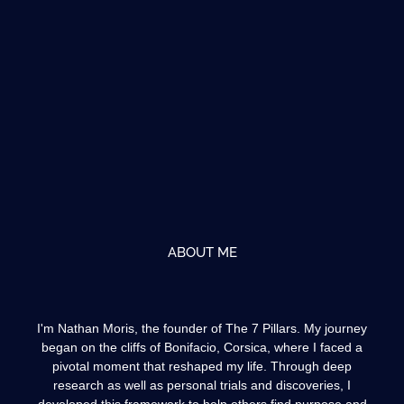
ABOUT ME
I'm Nathan Moris, the founder of The 7 Pillars. My journey
began on the cliffs of Bonifacio, Corsica, where I faced a
pivotal moment that reshaped my life. Through deep
research as well as personal trials and discoveries, I