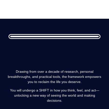
Drawing from over a decade of research, personal
breakthroughs, and practical tools, the framework empowers
you to reclaim the life you deserve.
You will undergo a SHIFT in how you think, feel, and act—
unlocking a new way of seeing the world and making
decisions.