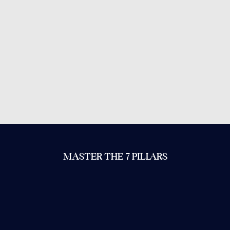
MASTER THE 7 PILLARS