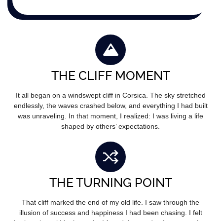
THE CLIFF MOMENT
It all began on a windswept cliff in Corsica. The sky stretched
endlessly, the waves crashed below, and everything I had built
was unraveling. In that moment, I realized: I was living a life
shaped by others’ expectations.
THE TURNING POINT
That cliff marked the end of my old life. I saw through the
illusion of success and happiness I had been chasing. I felt