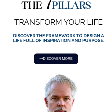
7
THE
PILLARS
TRANSFORM YOUR LIFE
DISCOVER THE FRAMEWORK TO DESIGN A
LIFE FULL OF INSPIRATION AND PURPOSE.
DISCOVER MORE