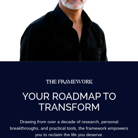
THE FRAMEWORK
YOUR ROADMAP TO
TRANSFORM
Drawing from over a decade of research, personal
breakthroughs, and practical tools, the framework empowers
you to reclaim the life you deserve.