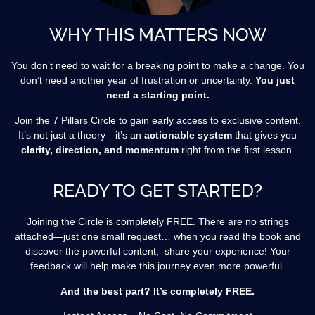
WHY THIS MATTERS NOW
You don’t need to wait for a breaking point to make a change. You
don’t need another year of frustration or uncertainty.
You just
need a starting point.
Join the 7 Pillars Circle to gain early access to exclusive content.
It’s not just a theory—it’s an
actionable system
that gives you
clarity, direction, and momentum
right from the first lesson.
READY TO GET STARTED?
Joining the Circle is completely FREE. There are no strings
attached—just one small request… when you read the book and
discover the powerful content, share your experience! Your
feedback will help make this journey even more powerful.
And the best part? It’s completely FREE.