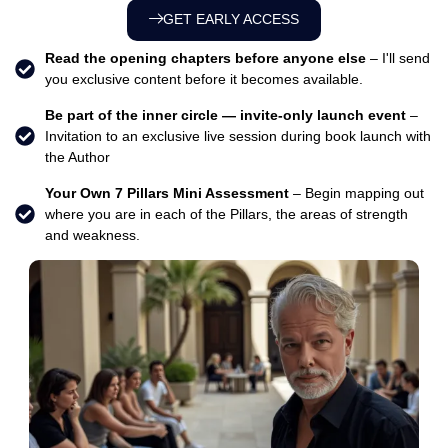
GET EARLY ACCESS
Read the opening chapters before anyone else
– I'll send
you exclusive content before it becomes available.
Be part of the inner circle — invite-only launch event
–
Invitation to an exclusive live session during book launch with
the Author
Your Own 7 Pillars Mini Assessment
– Begin mapping out
where you are in each of the Pillars, the areas of strength
and weakness.