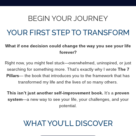
BEGIN YOUR JOURNEY
YOUR FIRST STEP TO TRANSFORM
What if one decision could change the way you see your life
forever?
Right now, you might feel stuck—overwhelmed, uninspired, or just
searching for something more. That’s exactly why I wrote
The 7
Pillars
— the book that introduces you to the framework that has
transformed my life and the lives of so many others.
This isn’t just another self-improvement book.
It’s a
proven
system
—a new way to see your life, your challenges, and your
potential.
WHAT YOU’LL DISCOVER