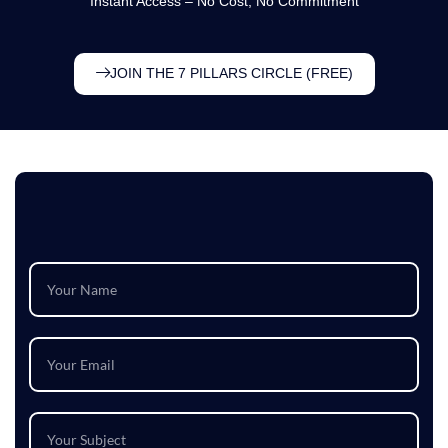
Instant Access – No Cost, No Commitment
JOIN THE 7 PILLARS CIRCLE (FREE)