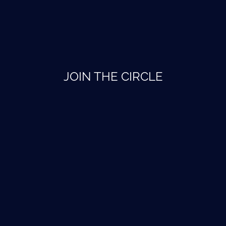
JOIN THE CIRCLE