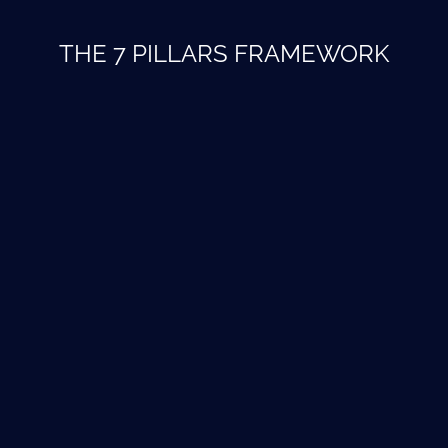
THE 7 PILLARS FRAMEWORK