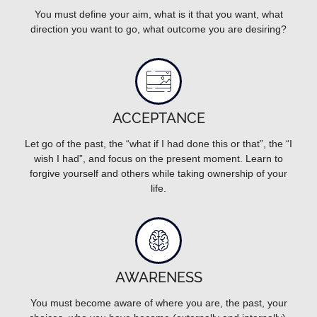
You must define your aim, what is it that you want, what
direction you want to go, what outcome you are desiring?
ACCEPTANCE
Let go of the past, the “what if I had done this or that”, the “I
wish I had”, and focus on the present moment. Learn to
forgive yourself and others while taking ownership of your
life.
AWARENESS
You must become aware of where you are, the past, your