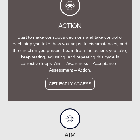
ACTION
Start to make conscious decisions and take control of
each step you take, how you adjust to circumstances, and
the direction you pursue. Learn from the actions you take,
keep testing, adjusting, and repeating this cycle in
corrective loops: Aim – Awareness – Acceptance –
Assessment – Action.
GET EARLY ACCESS
AIM