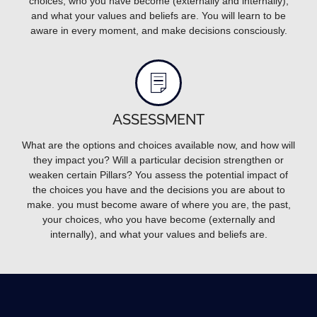
choices, who you have become (externally and internally),
and what your values and beliefs are. You will learn to be
aware in every moment, and make decisions consciously.
ASSESSMENT
What are the options and choices available now, and how will
they impact you? Will a particular decision strengthen or
weaken certain Pillars? You assess the potential impact of
the choices you have and the decisions you are about to
make. you must become aware of where you are, the past,
your choices, who you have become (externally and
internally), and what your values and beliefs are.