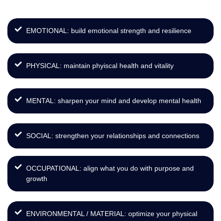
EMOTIONAL: build emotional strength and resilience
PHYSICAL: maintain phyiscal health and vitality
MENTAL: sharpen your mind and develop mental health
SOCIAL: strengthen your relationships and connections
OCCUPATIONAL: align what you do with purpose and
growth
ENVIRONMENTAL / MATERIAL: optimize your physical