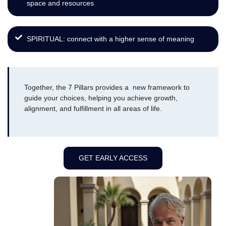
space and resources
SPIRITUAL: connect with a higher sense of meaning
Together, the 7 Pillars provides a new framework to
guide your choices, helping you achieve growth,
alignment, and fulfillment in all areas of life.
GET EARLY ACCESS