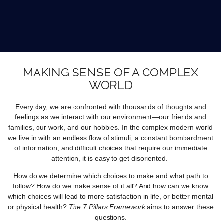
MAKING SENSE OF A COMPLEX
WORLD
Every day, we are confronted with thousands of thoughts and
feelings as we interact with our environment—our friends and
families, our work, and our hobbies. In the complex modern world
we live in with an endless flow of stimuli, a constant bombardment
of information, and difficult choices that require our immediate
attention, it is easy to get disoriented.
How do we determine which choices to make and what path to
follow? How do we make sense of it all? And how can we know
which choices will lead to more satisfaction in life, or better mental
or physical health?
The 7 Pillars Framework
aims to answer these
questions.