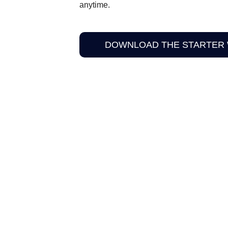
anytime.
DOWNLOAD THE STARTER
HAPPENS NEXT
panion material here for Limited Edition readers.
u through how to strengthen each Pillar using the full system.
NALLY UNLISTED. PLEASE DON’T SHARE TH
MALL, HIGH-INTEGRITY SPACE FOR READE
IMITED EDITION IN PERSON.