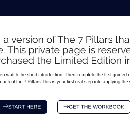
 a version of The 7 Pillars t
e. This private page is reserv
chased the Limited Edition i
n watch the short introduction. Then complete the first guided e
each of the 7 Pillars.This is your first real step into applying the
START HERE
GET THE WORKBOOK