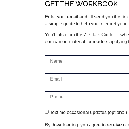
GET THE WORKBOOK
Enter your email and I’ll send you the lin
a simple guide to help you interpret your
You’ll also join the 7 Pillars Circle — whe
companion material for readers applying th
Text me occasional updates (optional)
By downloading, you agree to receive occ