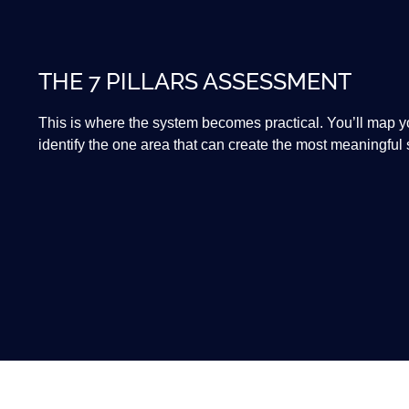
THE 7 PILLARS ASSESSMENT
This is where the system becomes practical. You’ll map you
identify the one area that can create the most meaningful sh