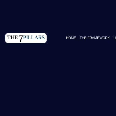
HOME
THE FRAMEWORK
L