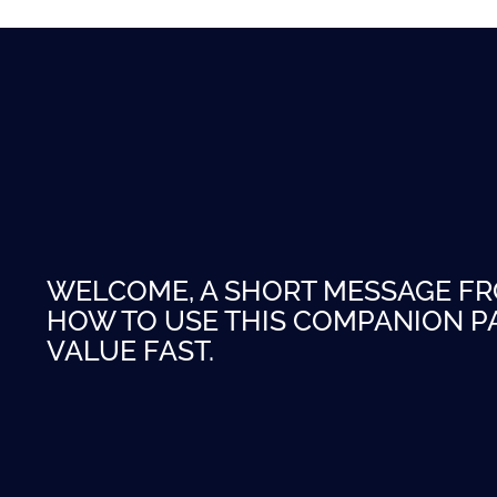
WELCOME, A SHORT MESSAGE F
HOW TO USE THIS COMPANION PA
VALUE FAST.