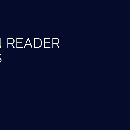
N READER
S