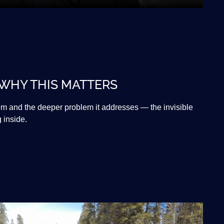
 WHY THIS MATTERS
tem and the deeper problem it addresses — the invisible
g inside.