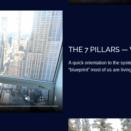
THE 7 PILLARS —
A quick orientation to the sys
“blueprint” most of us are livin