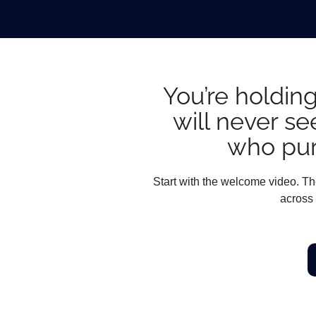
You’re holding
will never se
who pur
Start with the welcome video. The
across 