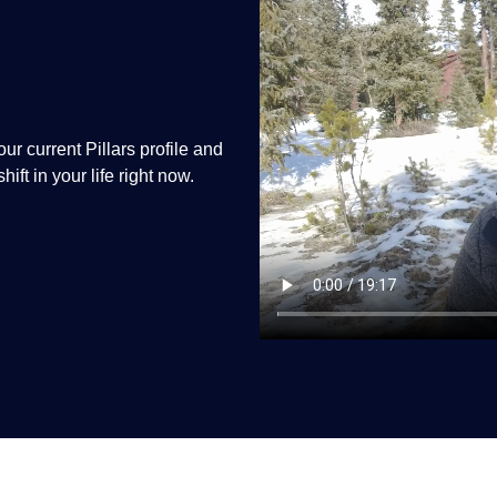
r current Pillars profile and
ift in your life right now.