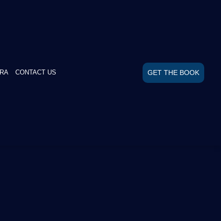
GET THE BOOK
RA
CONTACT US