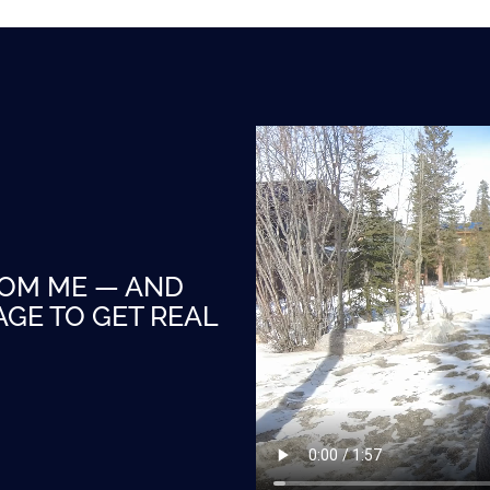
ROM ME — AND
GE TO GET REAL