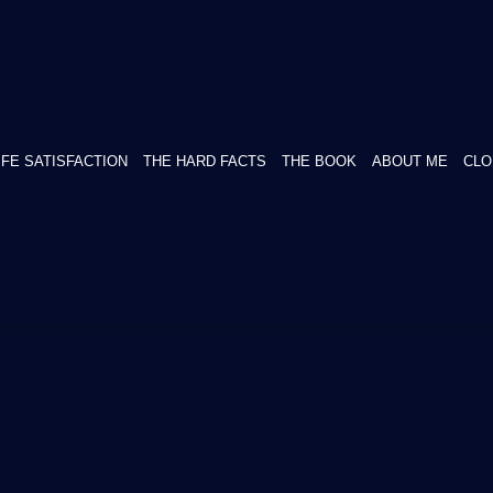
IFE SATISFACTION
THE HARD FACTS
THE BOOK
ABOUT ME
CLO