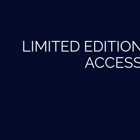
LIMITED EDITIO
ACCES