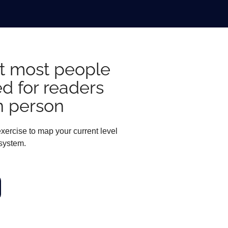
hat most people
ed for readers
n person
xercise to map your current level
 system.