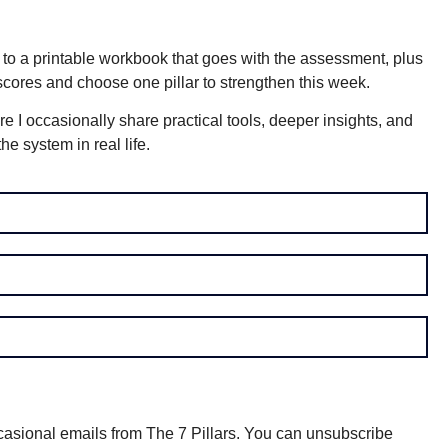
k to a printable workbook that goes with the assessment, plus
 scores and choose one pillar to strengthen this week.
re I occasionally share practical tools, deeper insights, and
e system in real life.
asional emails from The 7 Pillars. You can unsubscribe