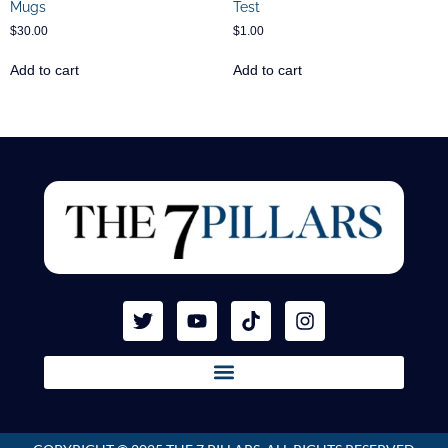
Mugs
Test
$
30.00
$
1.00
Add to cart
Add to cart