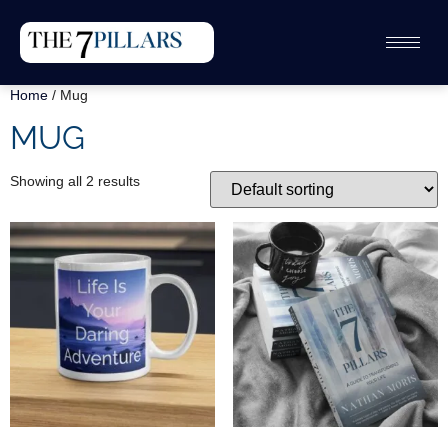
Home
/ Mug
MUG
Showing all 2 results