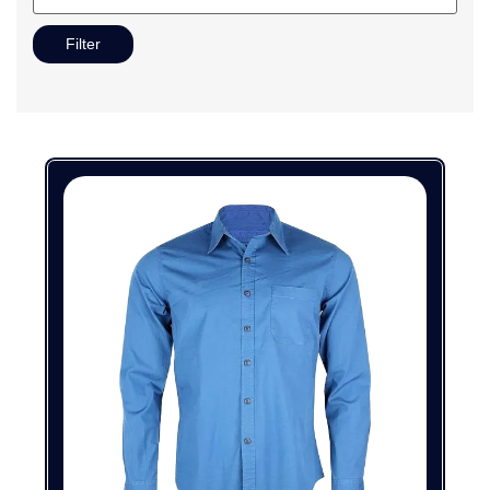
Filter