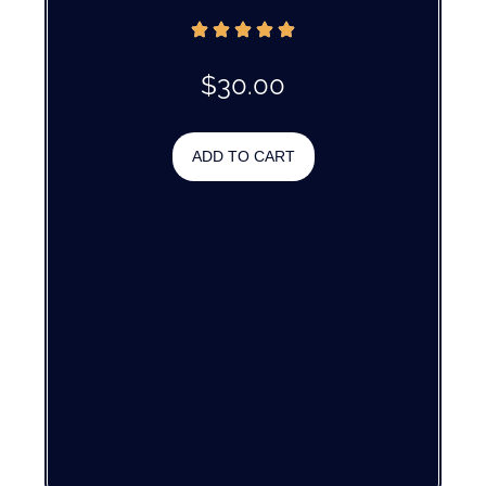
$
30.00
ADD TO CART