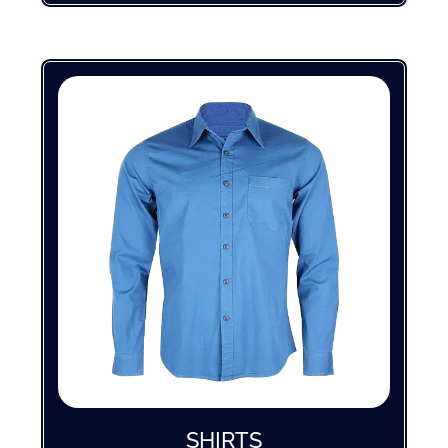
SHIRTS