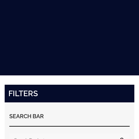
FILTERS
SEARCH BAR