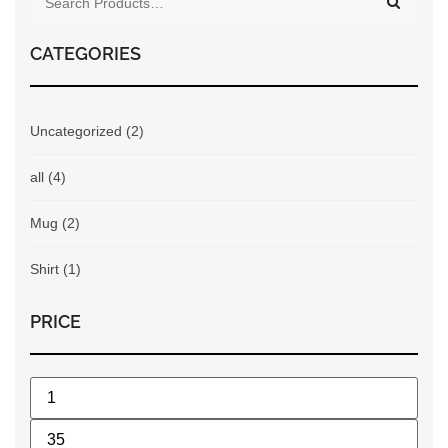
CATEGORIES
Uncategorized
(2)
all
(4)
Mug
(2)
Shirt
(1)
PRICE