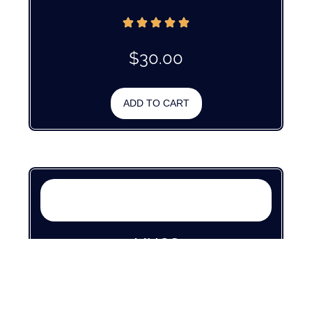
$
30.00
ADD TO CART
MUGS
$
30.00