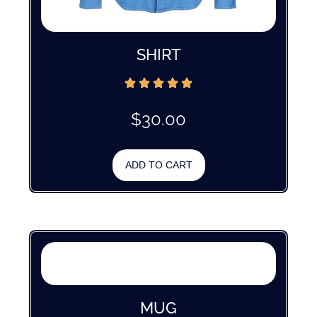
SHIRT
$
30.00
ADD TO CART
MUG